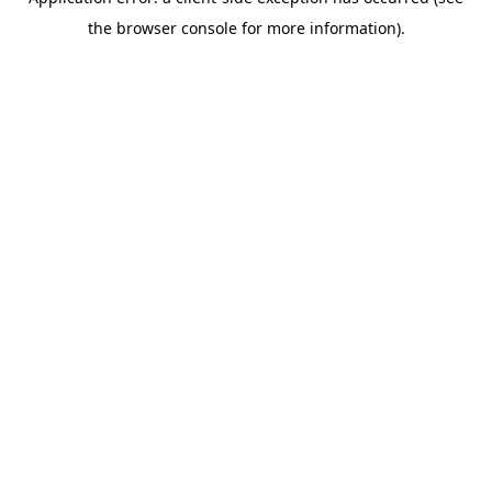
the browser console for more information).