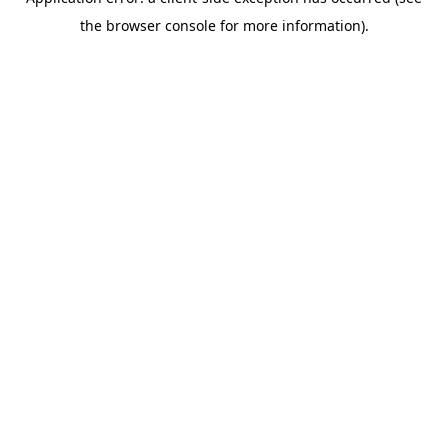
the browser console for more information).