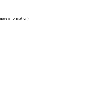
 more information).