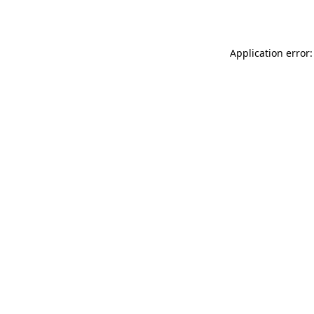
Application error: