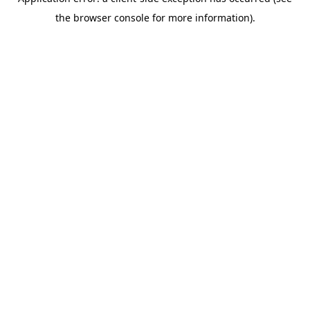
the browser console for more information).