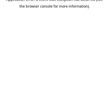
the browser console for more information).