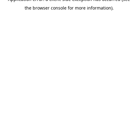
the browser console for more information).