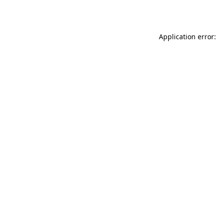
Application error: