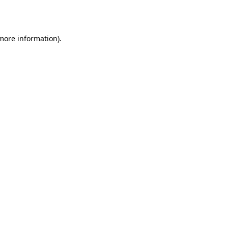
 more information).