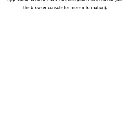
the browser console for more information).