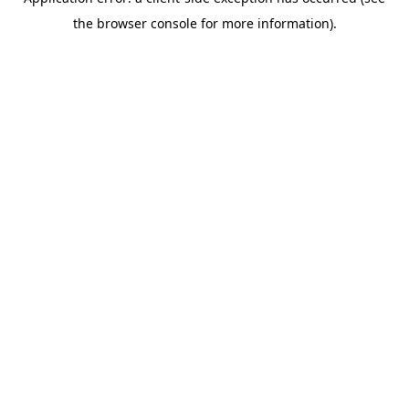
the browser console for more information).