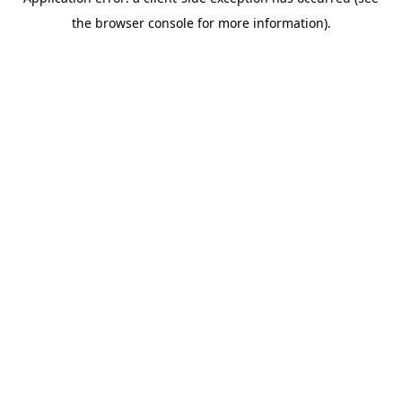
the browser console for more information).