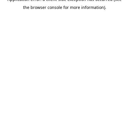
the browser console for more information).