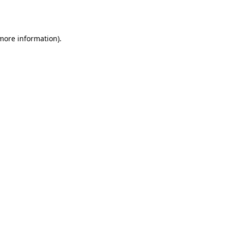
 more information).