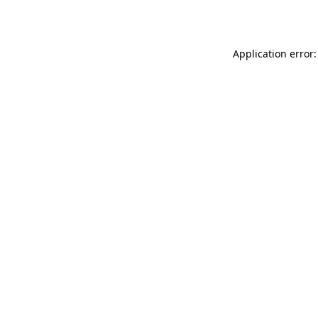
Application error: