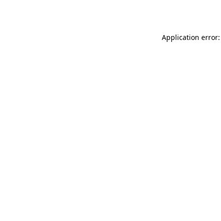
Application error: