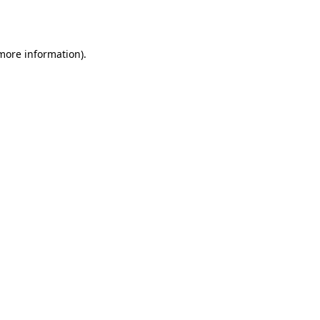
 more information).