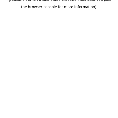
the browser console for more information).