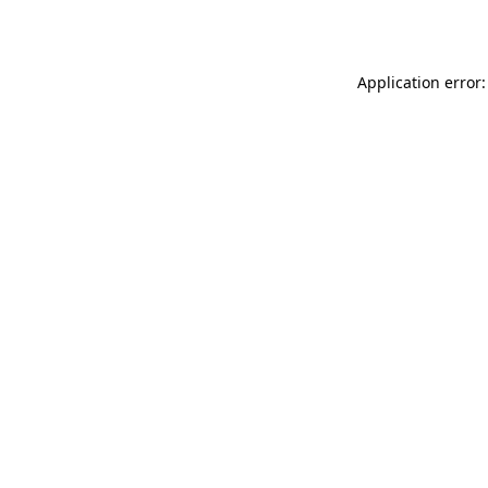
Application error: