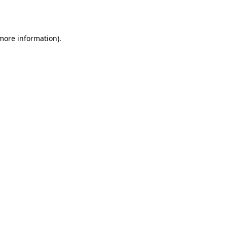
 more information).