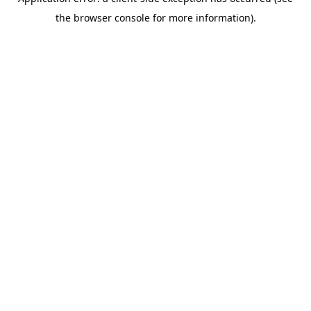
the browser console for more information).