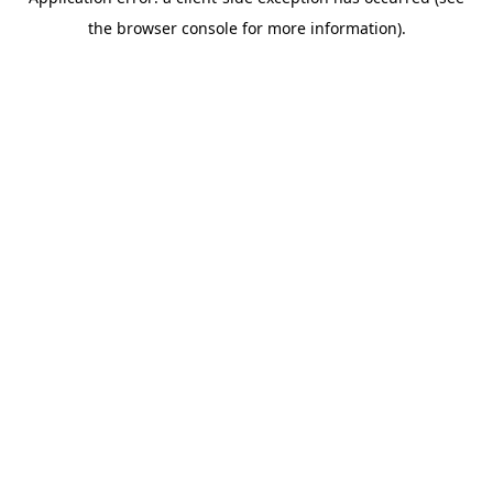
the browser console for more information).