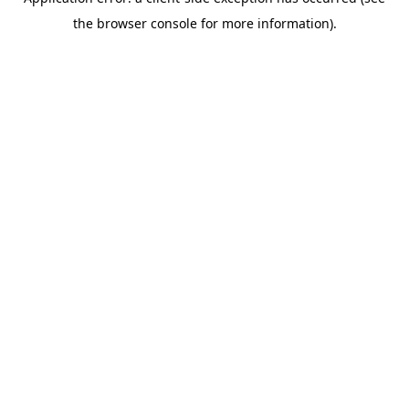
the browser console for more information).