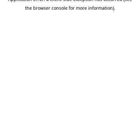
the browser console for more information).