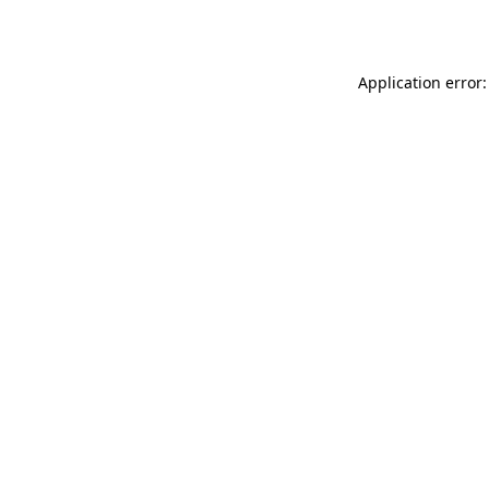
Application error: