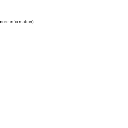
 more information).