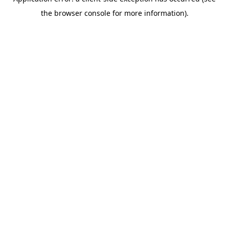
the browser console for more information).