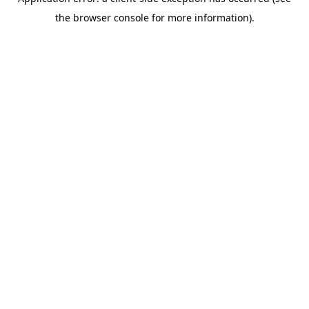
the browser console for more information).