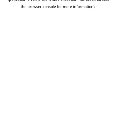
the browser console for more information).