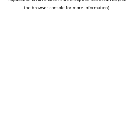
the browser console for more information).