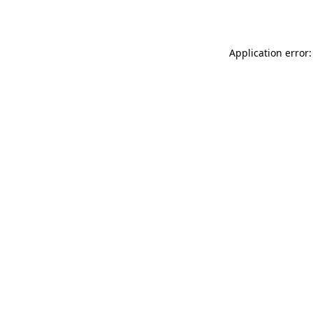
Application error: