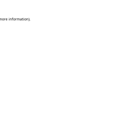
 more information).