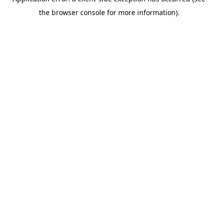
the browser console for more information).