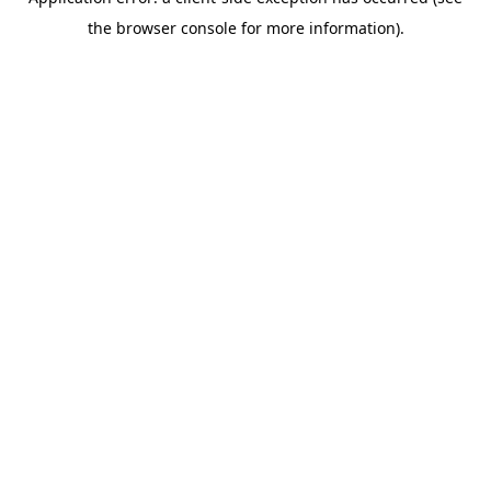
the browser console for more information).