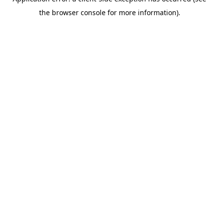
the browser console for more information).