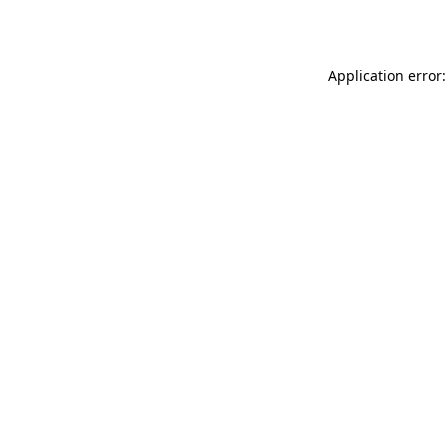
Application error: