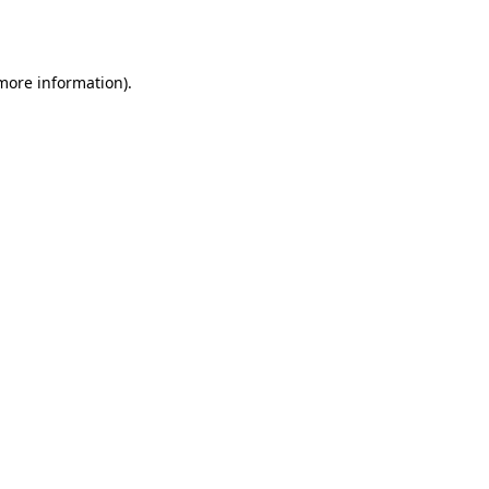
 more information).