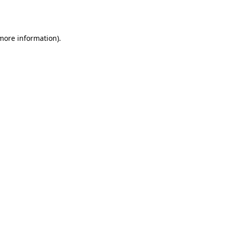
 more information).