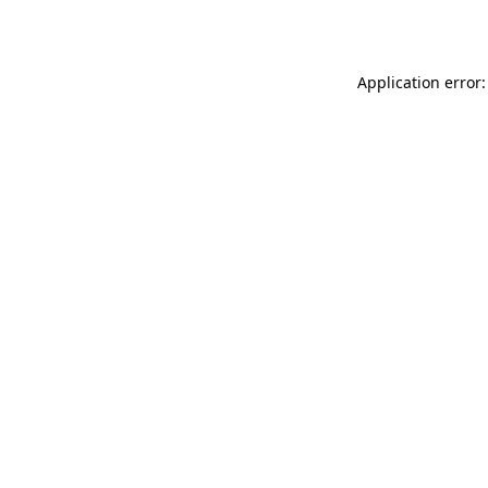
Application error: