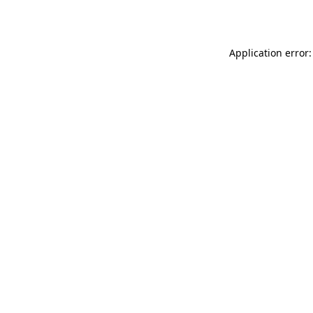
Application error: