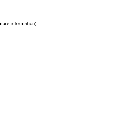
 more information).