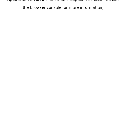
the browser console for more information).