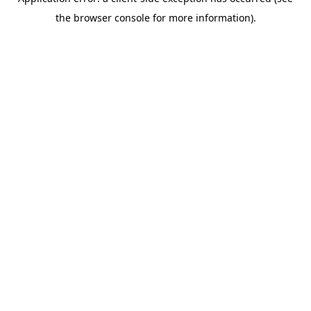
the browser console for more information).