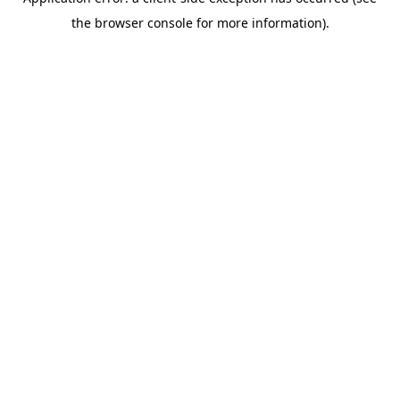
the browser console for more information).