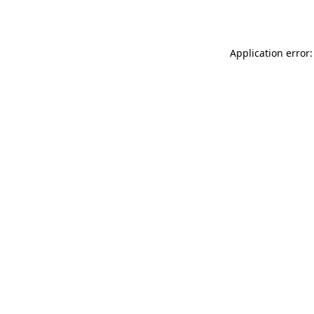
Application error: