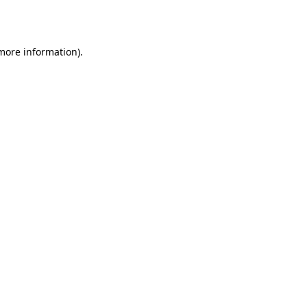
 more information).