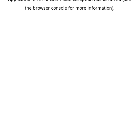
the browser console for more information).