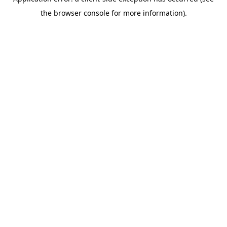
the browser console for more information).