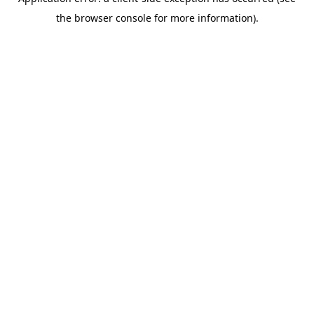
the browser console for more information).