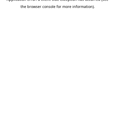
the browser console for more information).