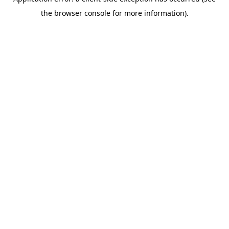
the browser console for more information).