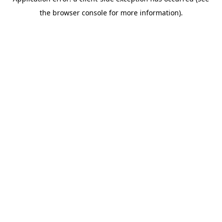
the browser console for more information).