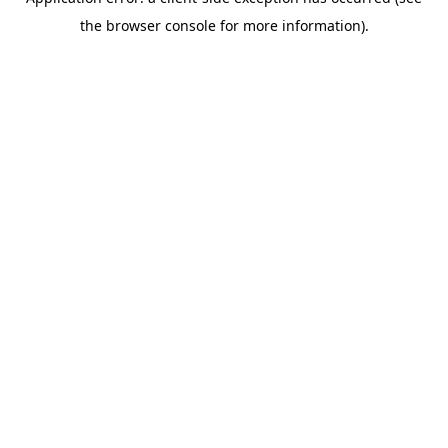
the browser console for more information).