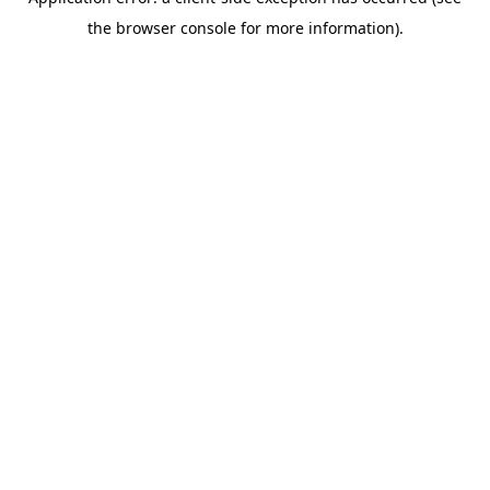
the browser console for more information).