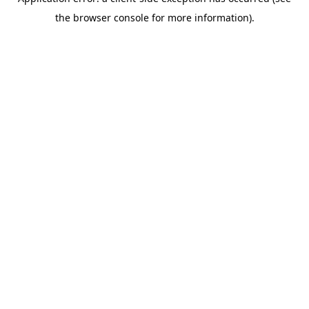
the browser console for more information).