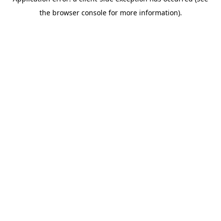
the browser console for more information).