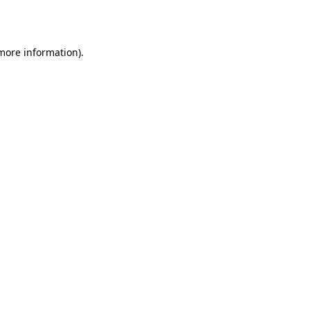
 more information).