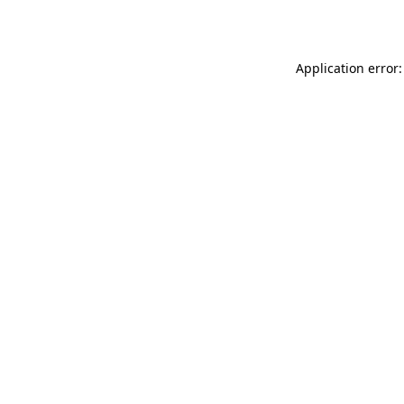
Application error: