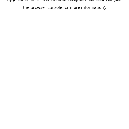
the browser console for more information).