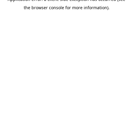
the browser console for more information).