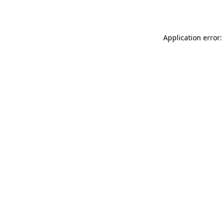
Application error: