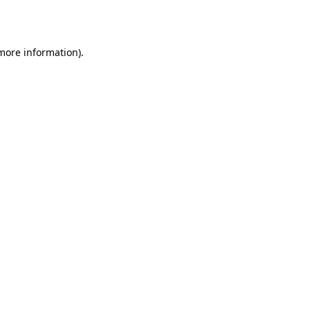
 more information).