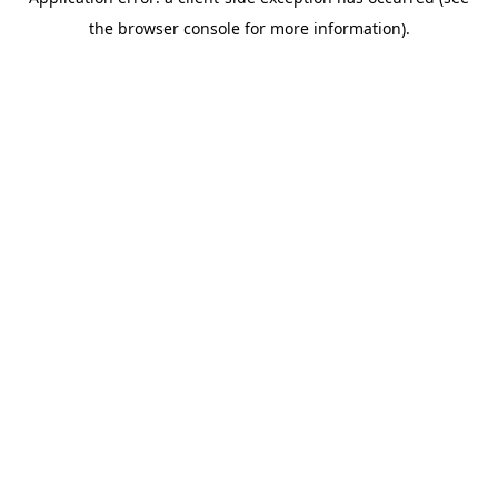
the browser console for more information).